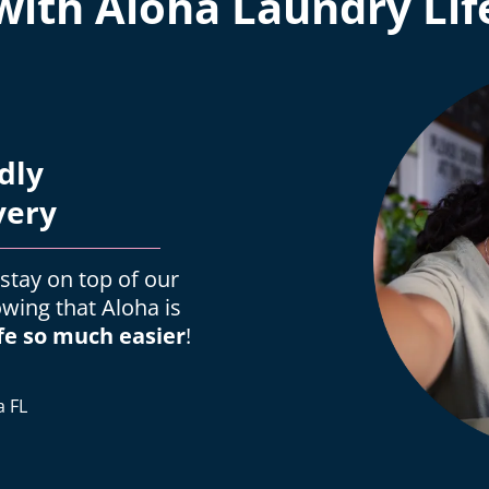
with Aloha Laundry Lif
dly
very
 stay on top of our
owing that Aloha is
fe so much easier
!
a FL