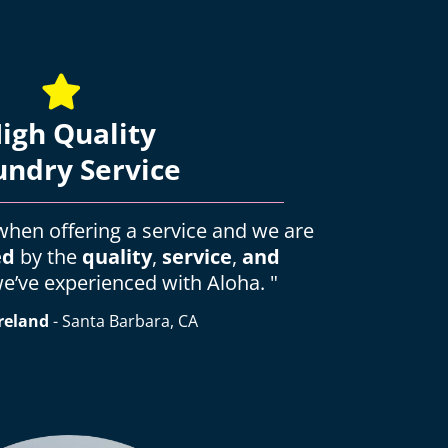
igh Quality
undry Service
l when offering a service and we are
ed
by the
quality
,
service
,
and
e’ve experienced with Aloha. "
reland
- Santa Barbara, CA