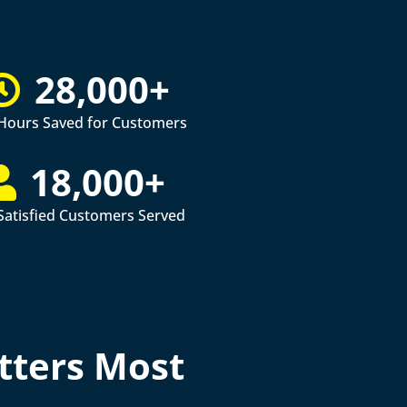
28,000+
Hours Saved for Customers
18,000+
Satisfied Customers Served
tters Most