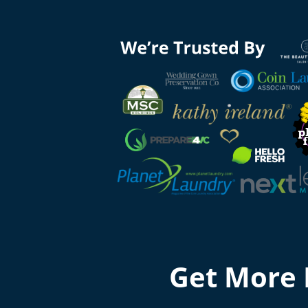
Get More 