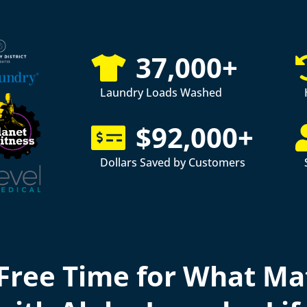
37,000+
Laundry Loads Washed
$92,000+
Dollars Saved by Customers
Free Time for What Ma