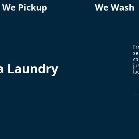
We Pickup
We Wash
Fr
se
ca
a Laundry
ju
la