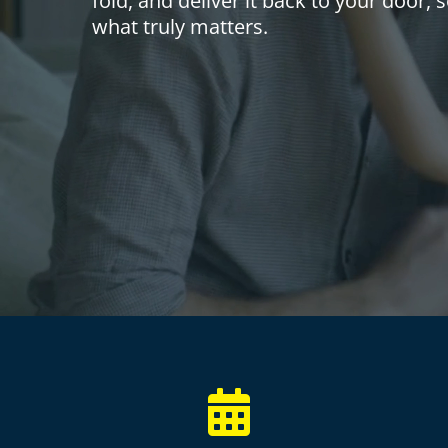
fold, and deliver it back to your door,
what truly matters.