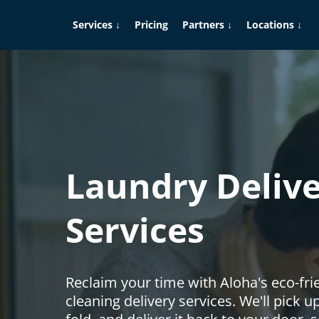
Services ↓
Pricing
Partners ↓
Locations ↓
Laundry Deliv
Services
Reclaim your time with Aloha's eco-fri
cleaning delivery services. We'll pick 