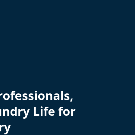
ofessionals,
ndry Life for
ry