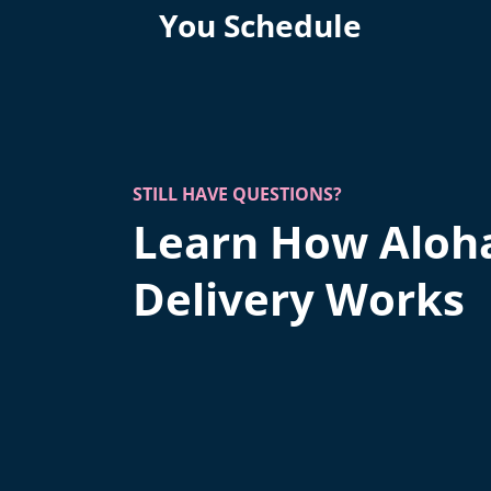
You Schedule
STILL HAVE QUESTIONS?
Learn How Aloh
Delivery Works