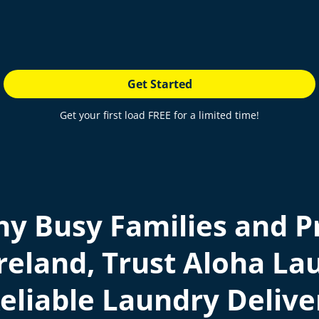
Get Started
Get your first load FREE for a limited time!
y Busy Families and Pr
reland, Trust Aloha Lau
eliable Laundry Delive