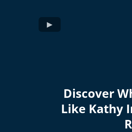
Discover Wh
Like Kathy I
R