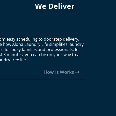
We Deliver
om easy scheduling to doorstep delivery,
e how Aloha Laundry Life simplifies laundry
re for busy families and professionals. In
st 3 minutes, you can be on your way to a
undry-free life.
How It Works