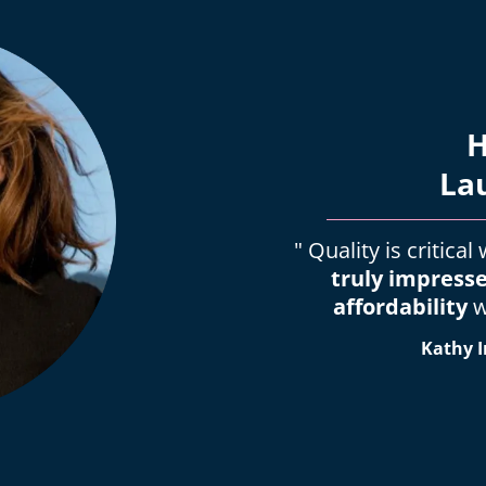
H
La
" Quality is critica
truly impress
affordability
w
Kathy I