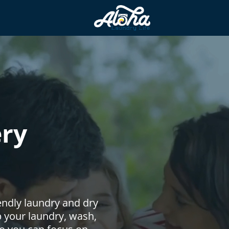
ery
endly laundry and dry
up your laundry, wash,