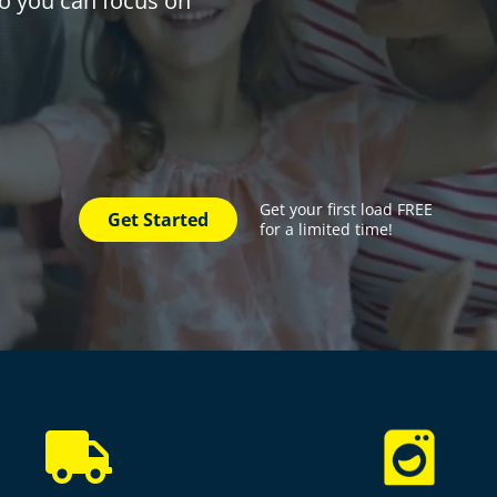
 so you can focus on
Get your first load FREE
Get Started
for a limited time!