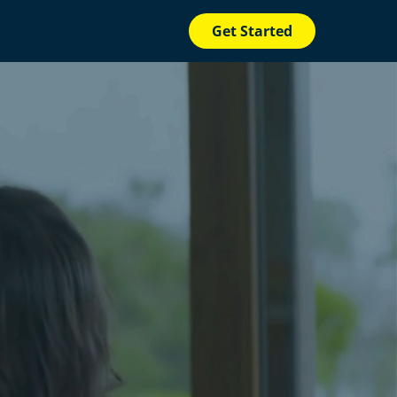
Get Started