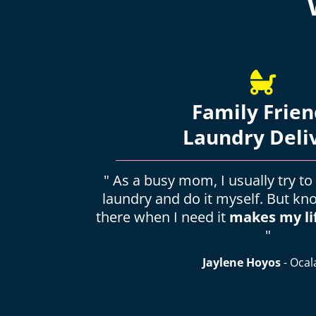
Family Frien
Laundry Deli
" As a busy mom, I usually try to
laundry and do it myself. But kn
there when I need it
makes my li
"
Jaylene Hoyos
- Ocal