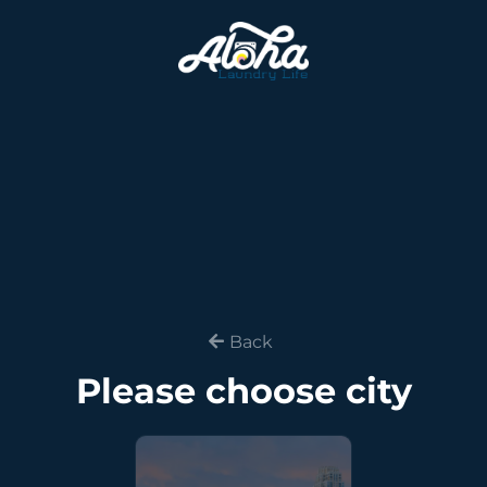
Back
Please choose city