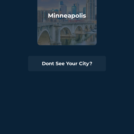
Minneapolis
Dont See Your City?